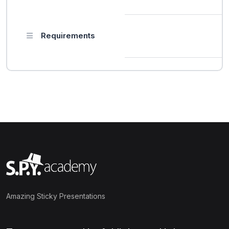
Requirements
Amazing Sticky Presentations