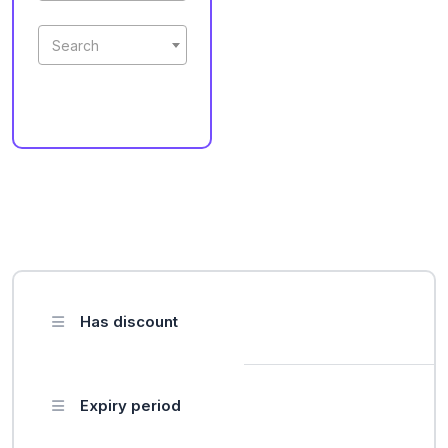
Search
Has discount
Expiry period